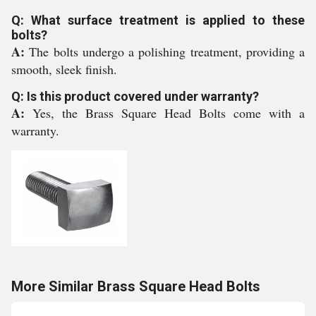
Q: What surface treatment is applied to these
bolts?
A:
The bolts undergo a polishing treatment, providing a
smooth, sleek finish.
Q: Is this product covered under warranty?
A:
Yes, the Brass Square Head Bolts come with a
warranty.
More Similar Brass Square Head Bolts