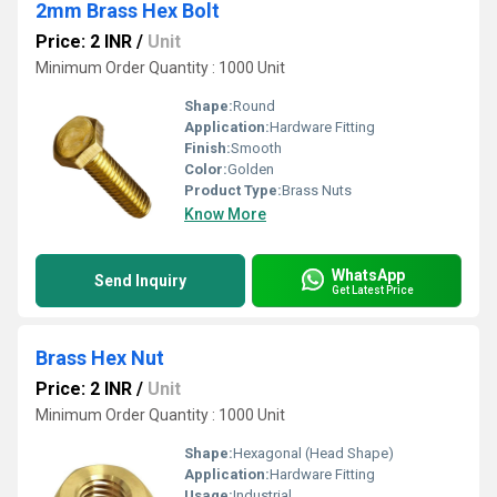
2mm Brass Hex Bolt
Price: 2 INR
/
Unit
Minimum Order Quantity : 1000 Unit
Shape:
Round
Application:
Hardware Fitting
Finish:
Smooth
Color:
Golden
Product Type:
Brass Nuts
Know More
WhatsApp
Send Inquiry
Get Latest Price
Brass Hex Nut
Price: 2 INR
/
Unit
Minimum Order Quantity : 1000 Unit
Shape:
Hexagonal (Head Shape)
Application:
Hardware Fitting
Usage:
Industrial