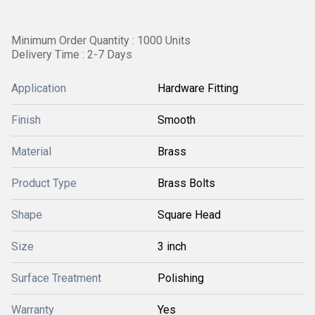
Minimum Order Quantity : 1000 Units
Delivery Time : 2-7 Days
Application
Hardware Fitting
Finish
Smooth
Material
Brass
Product Type
Brass Bolts
Shape
Square Head
Size
3 inch
Surface Treatment
Polishing
Warranty
Yes