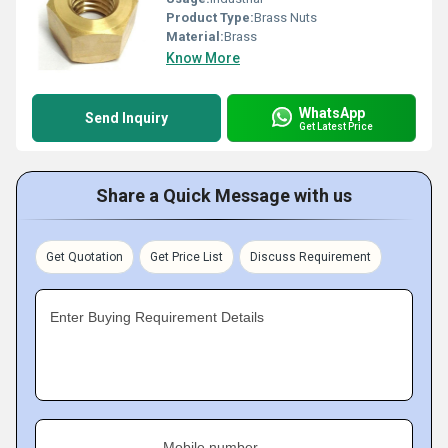
Product Type:
Brass Nuts
Material:
Brass
Know More
WhatsApp
Send Inquiry
Get Latest Price
Share a Quick Message with us
Get Quotation
Get Price List
Discuss Requirement
Enter Buying Requirement Details
Mobile number