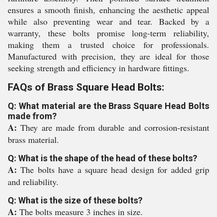
ensures a smooth finish, enhancing the aesthetic appeal
while also preventing wear and tear. Backed by a
warranty, these bolts promise long-term reliability,
making them a trusted choice for professionals.
Manufactured with precision, they are ideal for those
seeking strength and efficiency in hardware fittings.
FAQs of Brass Square Head Bolts:
Q: What material are the Brass Square Head Bolts
made from?
A:
They are made from durable and corrosion-resistant
brass material.
Q: What is the shape of the head of these bolts?
A:
The bolts have a square head design for added grip
and reliability.
Q: What is the size of these bolts?
A:
The bolts measure 3 inches in size.