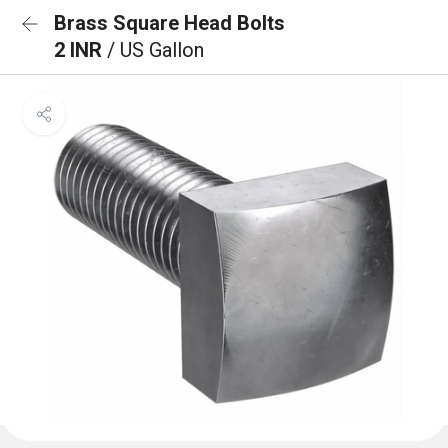
Brass Square Head Bolts
2 INR
/ US Gallon