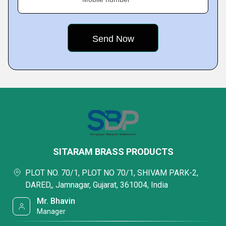
SITARAM BRASS PRODUCTS
PLOT NO. 70/1, PLOT NO 70/1, SHIVAM PARK-2,
DARED,, Jamnagar, Gujarat, 361004, India
Mr. Bhavin
Manager