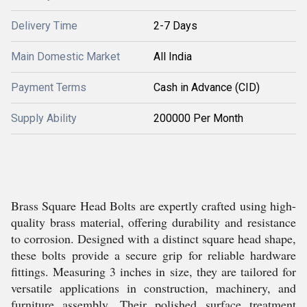
Delivery Time
2-7 Days
Main Domestic Market
All India
Payment Terms
Cash in Advance (CID)
Supply Ability
200000 Per Month
Brass Square Head Bolts are expertly crafted using high-
quality brass material, offering durability and resistance
to corrosion. Designed with a distinct square head shape,
these bolts provide a secure grip for reliable hardware
fittings. Measuring 3 inches in size, they are tailored for
versatile applications in construction, machinery, and
furniture assembly. Their polished surface treatment