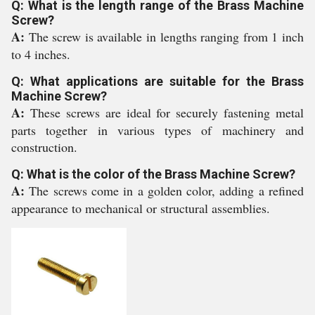
Q: What is the length range of the Brass Machine
Screw?
A:
The screw is available in lengths ranging from 1 inch
to 4 inches.
Q: What applications are suitable for the Brass
Machine Screw?
A:
These screws are ideal for securely fastening metal
parts together in various types of machinery and
construction.
Q: What is the color of the Brass Machine Screw?
A:
The screws come in a golden color, adding a refined
appearance to mechanical or structural assemblies.