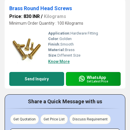
Brass Round Head Screws
Price: 830 INR
/
Kilograms
Minimum Order Quantity : 100 Kilograms
Application:
Hardware Fitting
Color:
Golden
Finish:
Smooth
Material:
Brass
Size:
Different Size
Know More
WhatsApp
Send Inquiry
Get Latest Price
Share a Quick Message with us
Get Quotation
Get Price List
Discuss Requirement