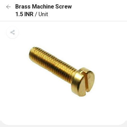
Brass Machine Screw
1.5 INR
/ Unit