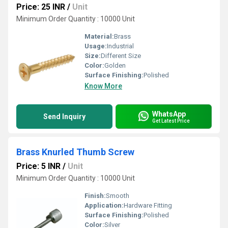
Price: 25 INR
/
Unit
Minimum Order Quantity : 10000 Unit
Material:
Brass
Usage:
Industrial
Size:
Different Size
Color:
Golden
Surface Finishing:
Polished
Know More
WhatsApp
Send Inquiry
Get Latest Price
Brass Knurled Thumb Screw
Price: 5 INR
/
Unit
Minimum Order Quantity : 10000 Unit
Finish:
Smooth
Application:
Hardware Fitting
Surface Finishing:
Polished
Color:
Silver