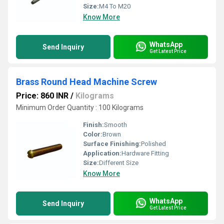
Size:
M4 To M20
Know More
WhatsApp
Send Inquiry
Get Latest Price
Brass Round Head Machine Screw
Price: 860 INR
/
Kilograms
Minimum Order Quantity : 100 Kilograms
Finish:
Smooth
Color:
Brown
Surface Finishing:
Polished
Application:
Hardware Fitting
Size:
Different Size
Know More
WhatsApp
Send Inquiry
Get Latest Price