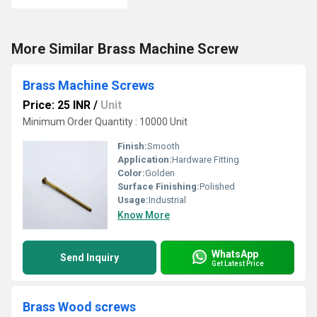
More Similar Brass Machine Screw
Brass Machine Screws
Price: 25 INR
/
Unit
Minimum Order Quantity : 10000 Unit
Finish:
Smooth
Application:
Hardware Fitting
Color:
Golden
Surface Finishing:
Polished
Usage:
Industrial
Know More
WhatsApp
Send Inquiry
Get Latest Price
Brass Wood screws