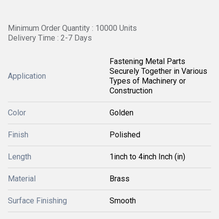
Minimum Order Quantity : 10000 Units
Delivery Time : 2-7 Days
Fastening Metal Parts
Securely Together in Various
Application
Types of Machinery or
Construction
Color
Golden
Finish
Polished
Length
1inch to 4inch Inch (in)
Material
Brass
Surface Finishing
Smooth