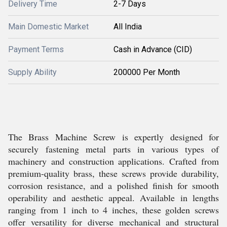
Delivery Time
2-7 Days
Main Domestic Market
All India
Payment Terms
Cash in Advance (CID)
Supply Ability
200000 Per Month
The Brass Machine Screw is expertly designed for
securely fastening metal parts in various types of
machinery and construction applications. Crafted from
premium-quality brass, these screws provide durability,
corrosion resistance, and a polished finish for smooth
operability and aesthetic appeal. Available in lengths
ranging from 1 inch to 4 inches, these golden screws
offer versatility for diverse mechanical and structural