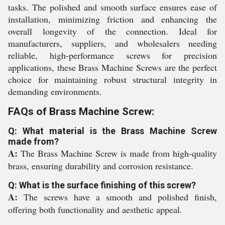
tasks. The polished and smooth surface ensures ease of
installation, minimizing friction and enhancing the
overall longevity of the connection. Ideal for
manufacturers, suppliers, and wholesalers needing
reliable, high-performance screws for precision
applications, these Brass Machine Screws are the perfect
choice for maintaining robust structural integrity in
demanding environments.
FAQs of Brass Machine Screw:
Q: What material is the Brass Machine Screw
made from?
A:
The Brass Machine Screw is made from high-quality
brass, ensuring durability and corrosion resistance.
Q: What is the surface finishing of this screw?
A:
The screws have a smooth and polished finish,
offering both functionality and aesthetic appeal.