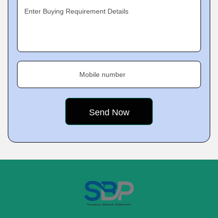
Enter Buying Requirement Details
Mobile number