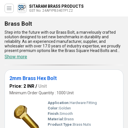
SITARAM BRASS PRODUCTS
GST No. 24AFYPB3407P1Z2
Brass Bolt
Step into the future with our Brass Bolt, a marvelously crafted
solution designed to set new benchmarks in durability and
reliability. As an experienced manufacturer, supplier, and
wholesaler with over 17.0 years of industry expertise, we proudly
present premium options like the Brass Square Head Bolts and
the 2mm Brass Hex Bolt, embodying perfect precision and
Show more
unmatched quality. Featured for their corrosion resistance, these
bolts ensure superior performance across various applications,
being both robust and lightweight. Enjoy instant savings with our
innovative designs that reduce material wastage during
2mm Brass Hex Bolt
installation. A new release in the market, our Brass Bolt stands as
a testament to our commitment to delivering superior fastening
Price: 2 INR
/
Unit
solutions. Perfect for diverse domestic applications with supply
ability spanning All India, these bolts offer marvelous versatility
Minimum Order Quantity : 1000 Unit
and ease of use. Compared to ordinary fasteners, our Brass Bolts
guarantee enhanced longevity, heat resistance, and a flawless
Application:
Hardware Fitting
finish. Trust in our expertise for a product that truly outshines the
Color:
Golden
competition, whether measured by efficiency, dependability, or
Finish:
Smooth
aesthetic appeal.
Material:
Brass
Product Type:
Brass Nuts