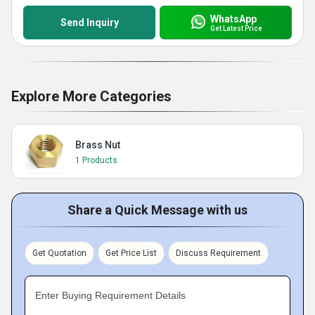
WhatsApp
Send Inquiry
Get Latest Price
Explore More Categories
Brass Nut
1 Products
Share a Quick Message with us
Get Quotation
Get Price List
Discuss Requirement
Enter Buying Requirement Details