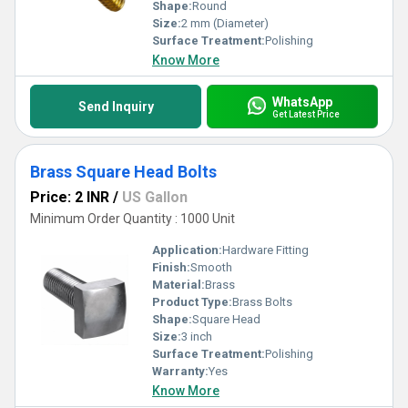
Shape:
Round
Size:
2 mm (Diameter)
Surface Treatment:
Polishing
Know More
WhatsApp
Send Inquiry
Get Latest Price
Brass Square Head Bolts
Price: 2 INR
/
US Gallon
Minimum Order Quantity : 1000 Unit
Application:
Hardware Fitting
Finish:
Smooth
Material:
Brass
Product Type:
Brass Bolts
Shape:
Square Head
Size:
3 inch
Surface Treatment:
Polishing
Warranty:
Yes
Know More