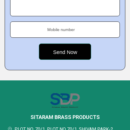
Mobile number
SITARAM BRASS PRODUCTS
PLOT NO. 70/1, PLOT NO 70/1, SHIVAM PARK-2,