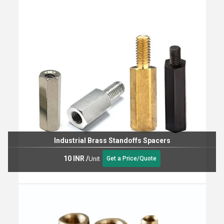
Industrial Brass Standoffs Spacers
10 INR
/
Unit
Get a Price/Quote