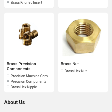
Brass Knurled Insert
Brass Precision
Brass Nut
Components
Brass Hex Nut
Precision Machine Components
Precision Components
Brass Hex Nipple
About Us