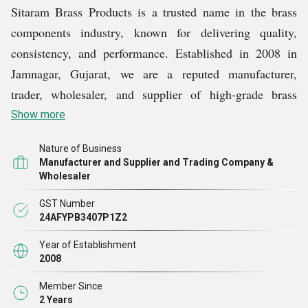
Sitaram Brass Products is a trusted name in the brass
components industry, known for delivering quality,
consistency, and performance. Established in 2008 in
Jamnagar, Gujarat, we are a reputed manufacturer,
trader, wholesaler, and supplier of high-grade brass
products. Over the years, we have built a reputation for
Show more
engineering excellence and customer satisfaction across
Nature of Business
diverse industrial sectors.
Manufacturer and Supplier and Trading Company &
Wholesaler
We offer a comprehensive selection of precision-
GST Number
engineered products, including Brass Anchor, Brass
24AFYPB3407P1Z2
Machine Screw, Brass Threaded Insert, Brass Square
Year of Establishment
Head Bolts and Brass Precision Turned Parts. Every
2008
product is manufactured using top-grade raw materials
Member Since
and modern techniques to ensure strength, durability,
2 Years