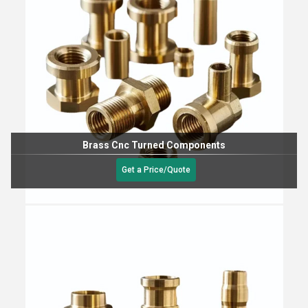
Brass Cnc Turned Components
Get a Price/Quote