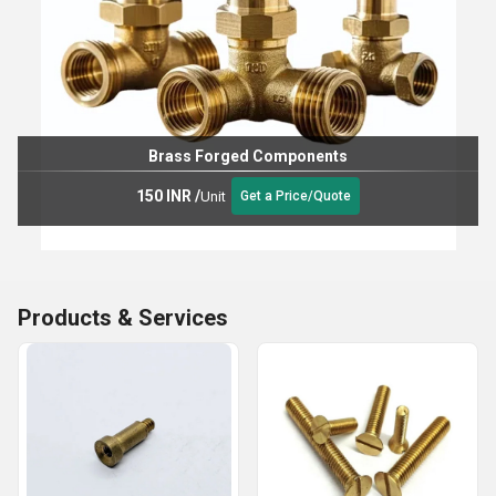
Brass Forged Components
150 INR
/
Unit
Get a Price/Quote
Products & Services