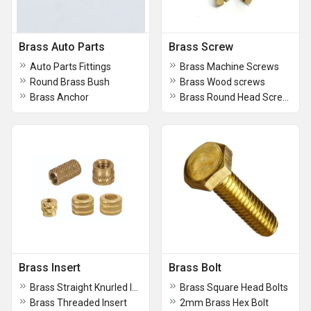
Brass Auto Parts
Brass Screw
Auto Parts Fittings
Brass Machine Screws
Round Brass Bush
Brass Wood screws
Brass Anchor
Brass Round Head Screws
Brass Insert
Brass Bolt
Brass Straight Knurled Inserts
Brass Square Head Bolts
Brass Threaded Insert
2mm Brass Hex Bolt