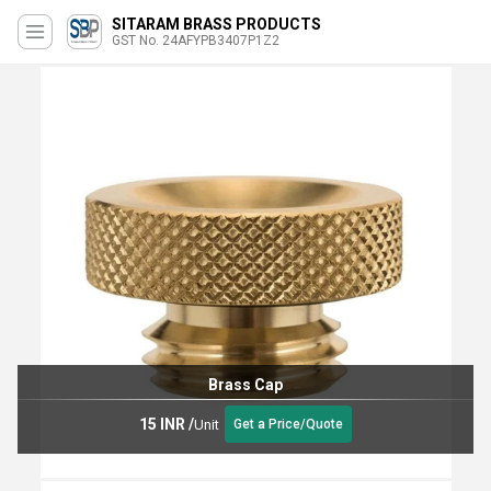
SITARAM BRASS PRODUCTS
GST No. 24AFYPB3407P1Z2
Brass Cap
15 INR
/
Unit
Get a Price/Quote