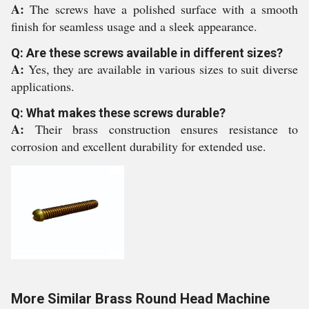
A:
The screws have a polished surface with a smooth
finish for seamless usage and a sleek appearance.
Q: Are these screws available in different sizes?
A:
Yes, they are available in various sizes to suit diverse
applications.
Q: What makes these screws durable?
A:
Their brass construction ensures resistance to
corrosion and excellent durability for extended use.
More Similar Brass Round Head Machine