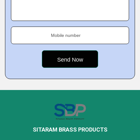
Mobile number
SITARAM BRASS PRODUCTS