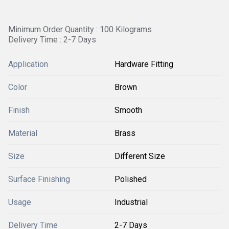
Minimum Order Quantity : 100 Kilograms
Delivery Time : 2-7 Days
Application
Hardware Fitting
Color
Brown
Finish
Smooth
Material
Brass
Size
Different Size
Surface Finishing
Polished
Usage
Industrial
Delivery Time
2-7 Days