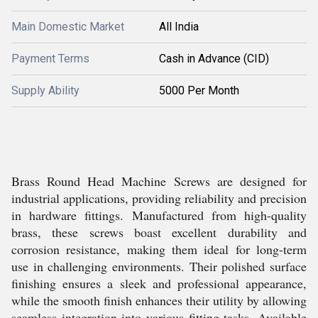
Main Domestic Market
All India
Payment Terms
Cash in Advance (CID)
Supply Ability
5000 Per Month
Brass Round Head Machine Screws are designed for
industrial applications, providing reliability and precision
in hardware fittings. Manufactured from high-quality
brass, these screws boast excellent durability and
corrosion resistance, making them ideal for long-term
use in challenging environments. Their polished surface
finishing ensures a sleek and professional appearance,
while the smooth finish enhances their utility by allowing
seamless integration into various fitting tasks. Available