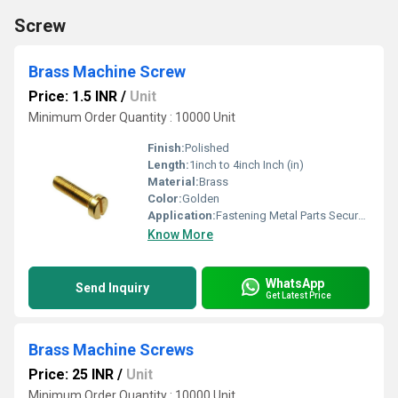
Screw
Brass Machine Screw
Price: 1.5 INR
/
Unit
Minimum Order Quantity : 10000 Unit
Finish:
Polished
Length:
1inch to 4inch Inch (in)
Material:
Brass
Color:
Golden
Application:
Fastening Metal Parts Securely Together in Various Types of Machinery or Construction
Know More
WhatsApp
Send Inquiry
Get Latest Price
Brass Machine Screws
Price: 25 INR
/
Unit
Minimum Order Quantity : 10000 Unit