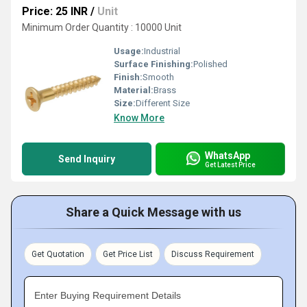
Price: 25 INR
/
Unit
Minimum Order Quantity : 10000 Unit
Usage:
Industrial
Surface Finishing:
Polished
Finish:
Smooth
Material:
Brass
Size:
Different Size
Know More
WhatsApp
Send Inquiry
Get Latest Price
Share a Quick Message with us
Get Quotation
Get Price List
Discuss Requirement
Enter Buying Requirement Details