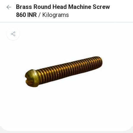
Brass Round Head Machine Screw
860 INR
/ Kilograms