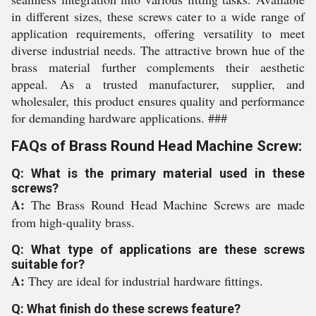
in different sizes, these screws cater to a wide range of
application requirements, offering versatility to meet
diverse industrial needs. The attractive brown hue of the
brass material further complements their aesthetic
appeal. As a trusted manufacturer, supplier, and
wholesaler, this product ensures quality and performance
for demanding hardware applications. ###
FAQs of Brass Round Head Machine Screw:
Q: What is the primary material used in these
screws?
A:
The Brass Round Head Machine Screws are made
from high-quality brass.
Q: What type of applications are these screws
suitable for?
A:
They are ideal for industrial hardware fittings.
Q: What finish do these screws feature?