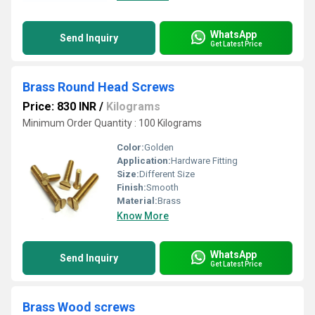
WhatsApp
Send Inquiry
Get Latest Price
Brass Round Head Screws
Price: 830 INR
/
Kilograms
Minimum Order Quantity : 100 Kilograms
Color:
Golden
Application:
Hardware Fitting
Size:
Different Size
Finish:
Smooth
Material:
Brass
Know More
WhatsApp
Send Inquiry
Get Latest Price
Brass Wood screws