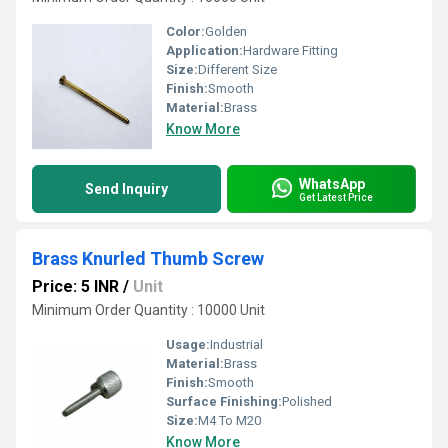
Color:
Golden
Application:
Hardware Fitting
Size:
Different Size
Finish:
Smooth
Material:
Brass
Know More
WhatsApp
Send Inquiry
Get Latest Price
Brass Knurled Thumb Screw
Price: 5 INR
/
Unit
Minimum Order Quantity : 10000 Unit
Usage:
Industrial
Material:
Brass
Finish:
Smooth
Surface Finishing:
Polished
Size:
M4 To M20
Know More