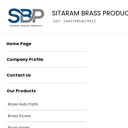
SITARAM BRASS PRODU
GST : 24AFYPB3407P1Z2
Home Page
Company Profile
Contact Us
Our Products
Brass Auto Parts
Brass Screw
Brass Insert