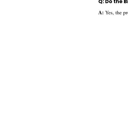
Q: Do the 
A:
Yes, the p