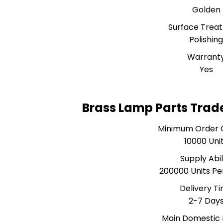
Golden
Surface Trea
Polishin
Warrant
Yes
Brass Lamp Parts Trad
Minimum Order 
10000 Uni
Supply Abil
200000 Units P
Delivery T
2-7 Day
Main Domestic