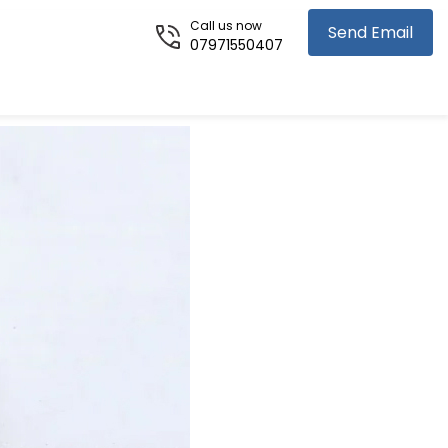
Call us now
Send Email
07971550407