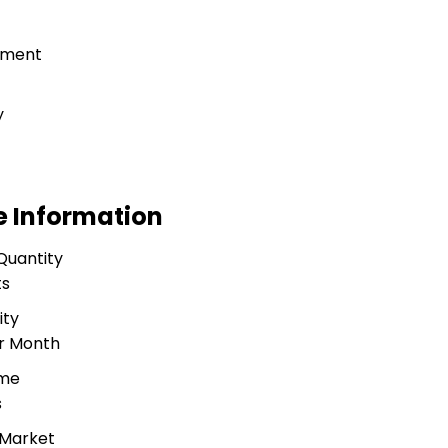
tment
g
y
e Information
Quantity
ts
ity
er Month
ime
s
 Market