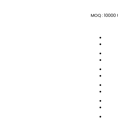
MOQ :
10000 