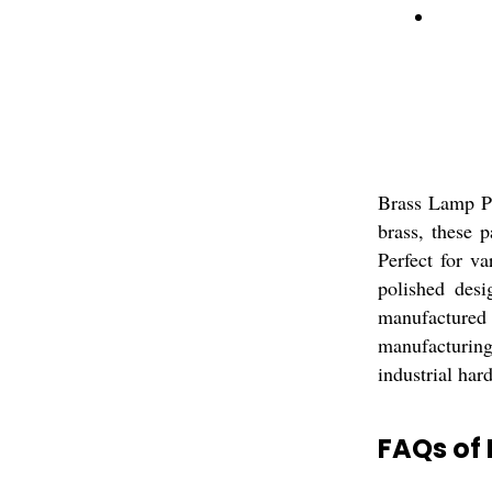
Brass Lamp Pa
brass, these 
Perfect for va
polished desi
manufactured 
manufacturing
industrial hard
FAQs of 