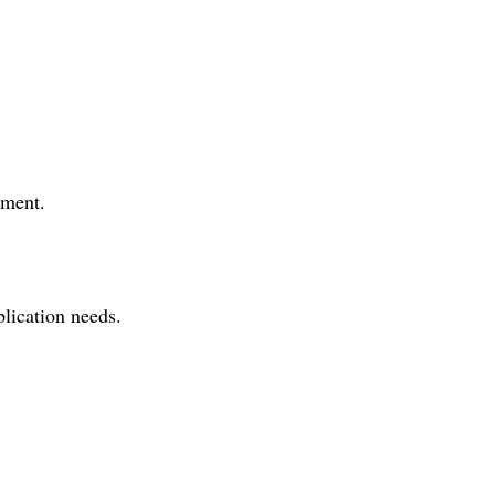
tment.
plication needs.