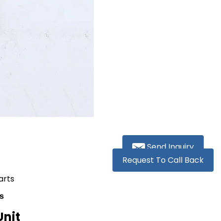
Send Inquiry
Request To Call Back
arts
s
Unit