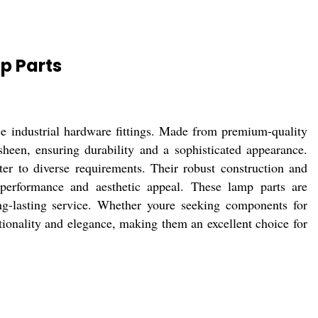
p Parts
e industrial hardware fittings. Made from premium-quality
sheen, ensuring durability and a sophisticated appearance.
cater to diverse requirements. Their robust construction and
 performance and aesthetic appeal. These lamp parts are
g-lasting service. Whether youre seeking components for
ionality and elegance, making them an excellent choice for