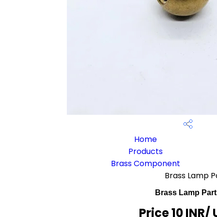
Home
Products
Brass Component
Brass Lamp P
Brass Lamp Part
Price 10 INR
/ 