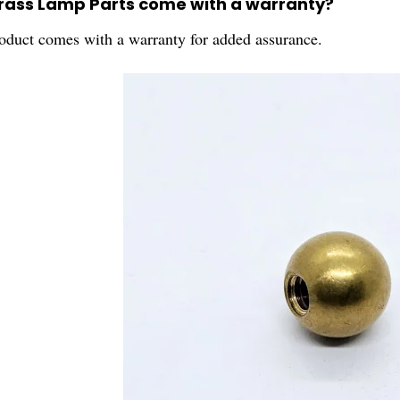
Brass Lamp Parts come with a warranty?
roduct comes with a warranty for added assurance.