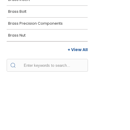
Brass Bolt
Brass Precision Components
Brass Nut
+ View All