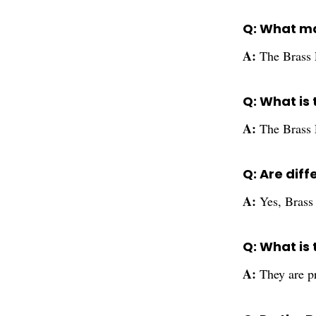
Q: What ma
A:
The Brass 
Q: What is 
A:
The Brass 
Q: Are diff
A:
Yes, Brass 
Q: What is
A:
They are pr