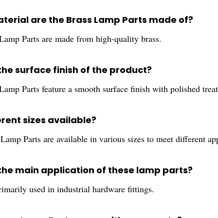
terial are the Brass Lamp Parts made of?
Lamp Parts are made from high-quality brass.
the surface finish of the product?
Lamp Parts feature a smooth surface finish with polished trea
erent sizes available?
Lamp Parts are available in various sizes to meet different ap
 the main application of these lamp parts?
imarily used in industrial hardware fittings.