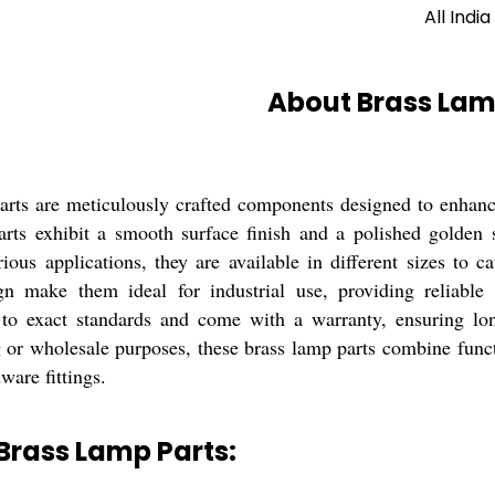
All India
About Brass Lam
rts are meticulously crafted components designed to enhanc
parts exhibit a smooth surface finish and a polished golden 
rious applications, they are available in different sizes to 
gn make them ideal for industrial use, providing reliable
to exact standards and come with a warranty, ensuring lon
 or wholesale purposes, these brass lamp parts combine funct
ware fittings.
Brass Lamp Parts: