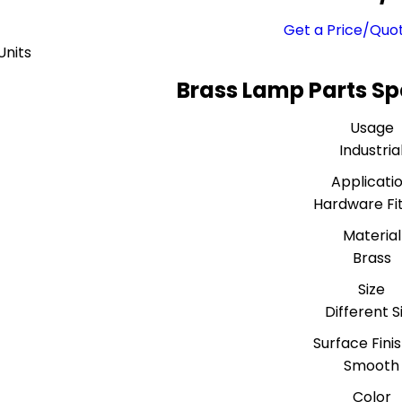
Get a Price/Quo
Units
Brass Lamp Parts Sp
Usage
Industria
Applicati
Hardware Fit
Material
Brass
Size
Different S
Surface Fini
Smooth
Color