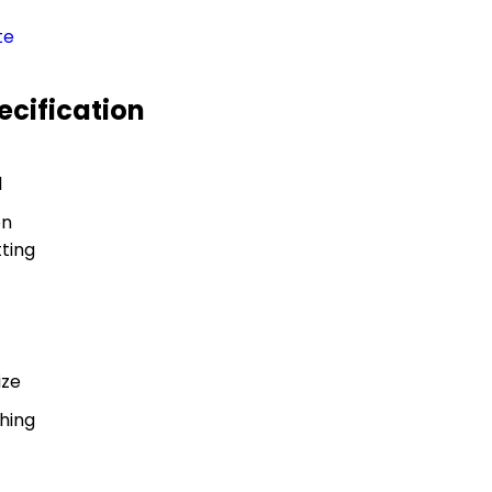
te
ecification
l
on
ting
ize
shing