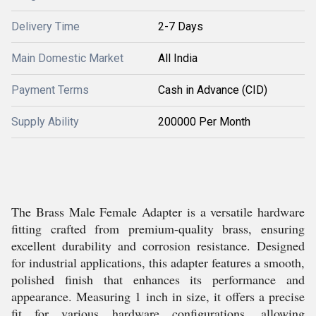
Delivery Time
2-7 Days
Main Domestic Market
All India
Payment Terms
Cash in Advance (CID)
Supply Ability
200000 Per Month
The Brass Male Female Adapter is a versatile hardware
fitting crafted from premium-quality brass, ensuring
excellent durability and corrosion resistance. Designed
for industrial applications, this adapter features a smooth,
polished finish that enhances its performance and
appearance. Measuring 1 inch in size, it offers a precise
fit for various hardware configurations, allowing