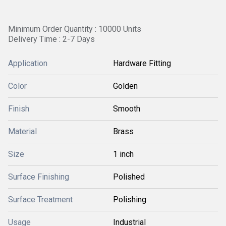
Minimum Order Quantity : 10000 Units
Delivery Time : 2-7 Days
Application
Hardware Fitting
Color
Golden
Finish
Smooth
Material
Brass
Size
1 inch
Surface Finishing
Polished
Surface Treatment
Polishing
Usage
Industrial