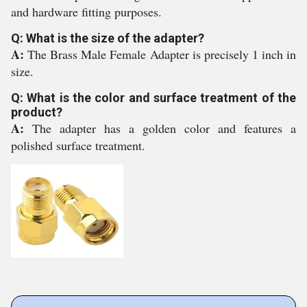
and hardware fitting purposes.
Q: What is the size of the adapter?
A:
The Brass Male Female Adapter is precisely 1 inch in
size.
Q: What is the color and surface treatment of the
product?
A:
The adapter has a golden color and features a
polished surface treatment.