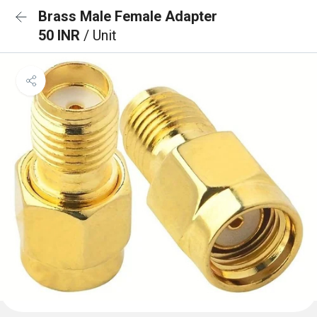
Brass Male Female Adapter
50 INR
/ Unit