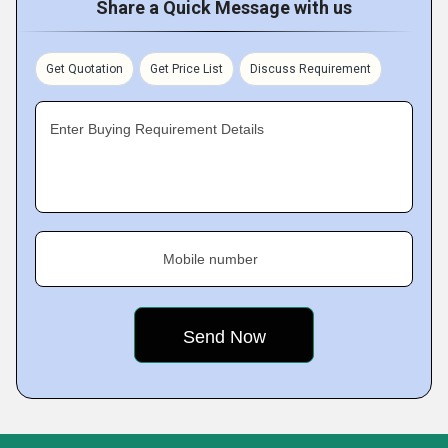
Share a Quick Message with us
Get Quotation
Get Price List
Discuss Requirement
Enter Buying Requirement Details
Mobile number