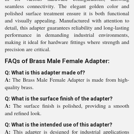
seamless connectivity. The elegant golden color and
polished surface treatment ensure it is both functional
and visually appealing. Manufactured with attention to
detail, this adapter guarantees reliability and long-lasting
performance in demanding industrial environments,
making it ideal for hardware fittings where strength and
precision are critical.
FAQs of Brass Male Female Adapter:
Q: What is this adapter made of?
A:
The Brass Male Female Adapter is made from high-
quality brass.
Q: What is the surface finish of the adapter?
A:
The surface finish is polished, providing a smooth
and refined look.
Q: What is the intended use of this adapter?
A:
This adapter is designed for industrial applications