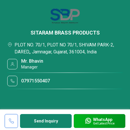
SITARAM BRASS PRODUCTS
PLOT NO. 70/1, PLOT NO 70/1, SHIVAM PARK-2,
DARED,, Jamnagar, Gujarat, 361004, India
Mr. Bhavin
Manager
07971550407
WhatsApp
Send Inquiry
Get Latest Price